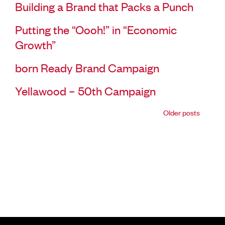
Building a Brand that Packs a Punch
Putting the “Oooh!” in “Economic
Growth”
born Ready Brand Campaign
Yellawood – 50th Campaign
Older posts