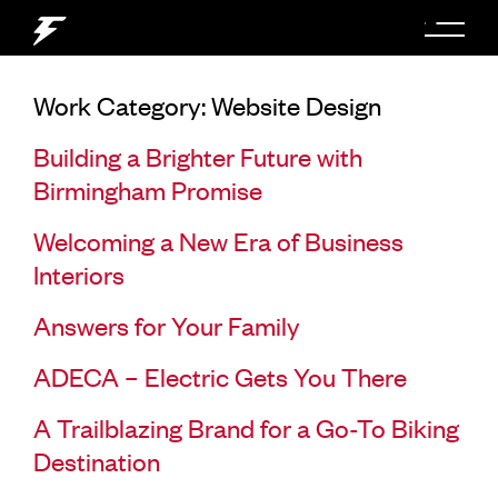
Work Category:
Website Design
Building a Brighter Future with
Birmingham Promise
Welcoming a New Era of Business
Interiors
Answers for Your Family
ADECA – Electric Gets You There
A Trailblazing Brand for a Go-To Biking
Destination