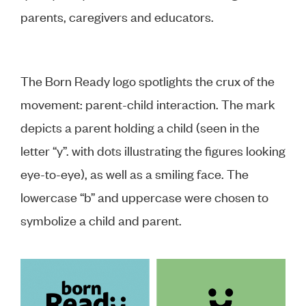
parents, caregivers and educators.
The Born Ready logo spotlights the crux of the
movement: parent-child interaction. The mark
depicts a parent holding a child (seen in the
letter “y”. with dots illustrating the figures looking
eye-to-eye), as well as a smiling face. The
lowercase “b” and uppercase were chosen to
symbolize a child and parent.