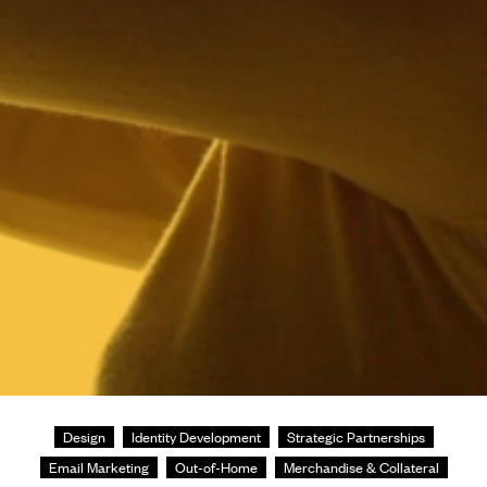
Design
Identity Development
Strategic Partnerships
Email Marketing
Out-of-Home
Merchandise & Collateral