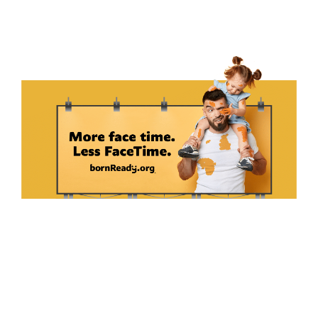
We developed a tone of voice and brand