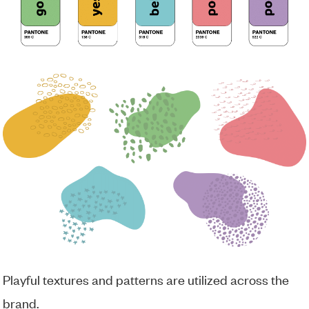
Playful textures and patterns are utilized across the
brand.