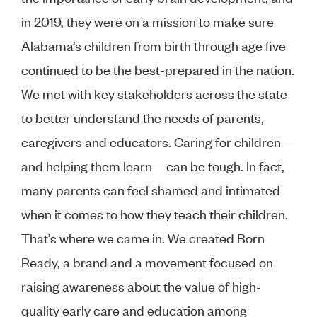
in 2019, they were on a mission to make sure
Alabama’s children from birth through age five
continued to be the best-prepared in the nation.
We met with key stakeholders across the state
to better understand the needs of parents,
caregivers and educators. Caring for children—
and helping them learn—can be tough. In fact,
many parents can feel shamed and intimated
when it comes to how they teach their children.
That’s where we came in. We created Born
Ready, a brand and a movement focused on
raising awareness about the value of high-
quality early care and education among