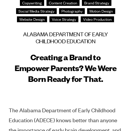
Copywriting
Content Creation
Brand Strategy
Social Media Strategy
Photography
Motion Design
Website Design
Voice Strategy
Video Production
ALABAMA DEPARTMENT OF EARLY
CHILDHOOD EDUCATION
Creating a Brand to
Empower Parents? We Were
Born Ready for That.
The Alabama Department of Early Childhood
Education (ADECE) knows better than anyone
the importance of early brain development, and