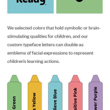
We selected colors that hold symbolic or brain-
stimulating qualities for children, and our
custom typeface letters can double as
emblems of facial expressions to represent
children’s learning actions.