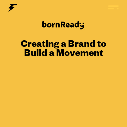
Creating a Brand to
Build a Movement