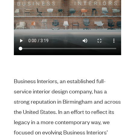
Business Interiors, an established full-
service interior design company, has a
strong reputation in Birmingham and across
the United States. In an effort to reflect its
legacy in a more contemporary way, we
focused on evolving Business Interiors’