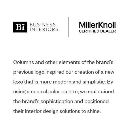
Columns and other elements of the brand’s
previous logo inspired our creation of a new
logo that is more modern and simplistic. By
using a neutral color palette, we maintained
the brand’s sophistication and positioned
their interior design solutions to shine.