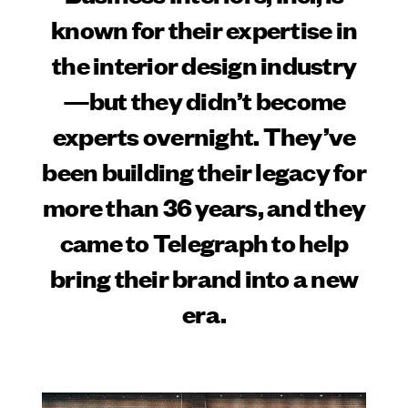
known for their expertise in
the interior design industry
—but they didn’t become
experts overnight. They’ve
been building their legacy for
more than 36 years, and they
came to Telegraph to help
bring their brand into a new
era.