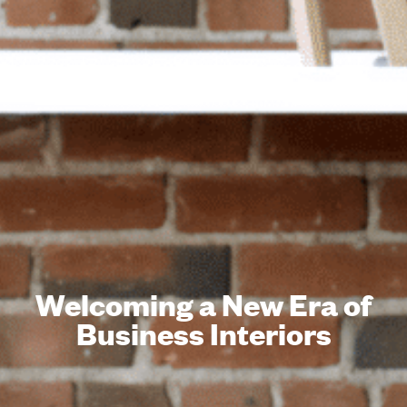
Welcoming a New Era of
Business Interiors