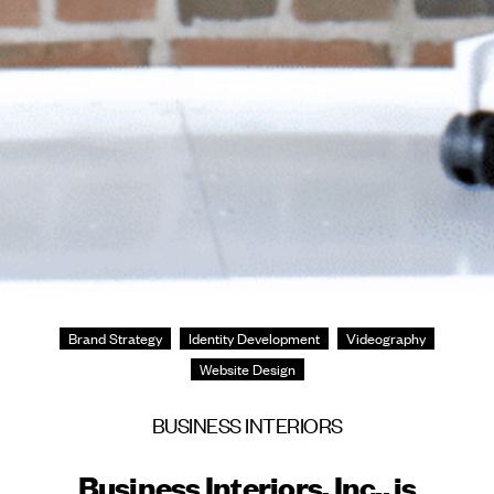
Brand Strategy
Identity Development
Videography
Website Design
BUSINESS INTERIORS
Business Interiors, Inc., is