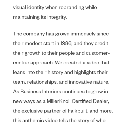
visual identity when rebranding while
maintaining its integrity.
The company has grown immensely since
their modest start in 1986, and they credit
their growth to their people and customer-
centric approach. We created a video that
leans into their history and highlights their
team, relationships, and innovative nature.
As Business Interiors continues to grow in
new ways as a MillerKnoll Certified Dealer,
the exclusive partner of Falkbuilt, and more,
this anthemic video tells the story of who