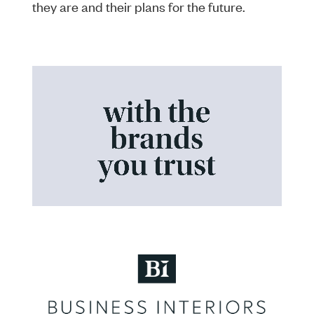
they are and their plans for the future.