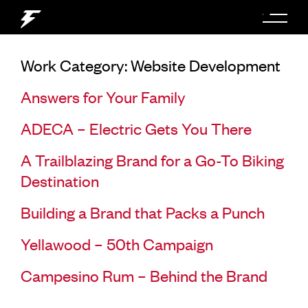
Work Category:
Website Development
Answers for Your Family
ADECA – Electric Gets You There
A Trailblazing Brand for a Go-To Biking
Destination
Building a Brand that Packs a Punch
Yellawood – 50th Campaign
Campesino Rum – Behind the Brand