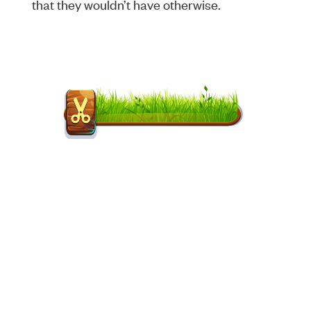
that they wouldn’t have otherwise.
Songs GreenHAAS has been
used on:
“Vigilante Shit” –
Taylor Swift
“December Back to June” –
Alicia Keys