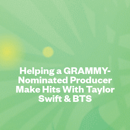
Helping a GRAMMY-
Nominated Producer
Make Hits With Taylor
Swift & BTS