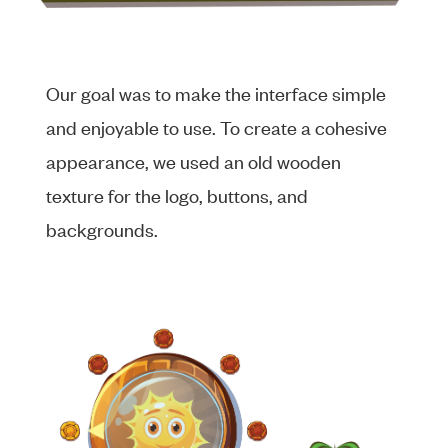
Our goal was to make the interface simple
and enjoyable to use. To create a cohesive
appearance, we used an old wooden
texture for the logo, buttons, and
backgrounds.