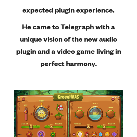
expected plugin experience.
He came to Telegraph with a
unique vision of the new audio
plugin and a video game living in
perfect harmony.