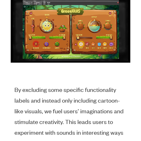
By excluding some specific functionality
labels and instead only including cartoon-
like visuals, we fuel users’ imaginations and
stimulate creativity. This leads users to
experiment with sounds in interesting ways