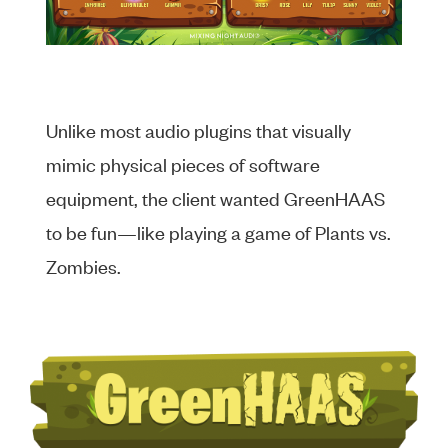
Unlike most audio plugins that visually
mimic physical pieces of software
equipment, the client wanted GreenHAAS
to be fun—like playing a game of Plants vs.
Zombies.