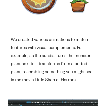
We created various animations to match
features with visual complements. For
example, as the sundial turns the monster
plant next to it transforms from a potted
plant, resembling something you might see
in the movie Little Shop of Horrors.