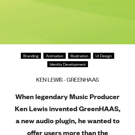
Branding
Animation
Illustration
UI Design
Identity Development
KEN LEWIS - GREENHAAS
When legendary Music Producer
Ken Lewis invented GreenHAAS,
a new audio plugin, he wanted to
offer users more than the