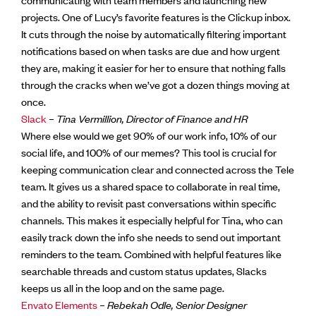
projects. One of Lucy’s favorite features is the Clickup inbox.
It cuts through the noise by automatically filtering important
notifications based on when tasks are due and how urgent
they are, making it easier for her to ensure that nothing falls
through the cracks when we’ve got a dozen things moving at
once.
Slack
–
Tina Vermillion, Director of Finance and HR
Where else would we get 90% of our work info, 10% of our
social life, and 100% of our memes? This tool is crucial for
keeping communication clear and connected across the Tele
team. It gives us a shared space to collaborate in real time,
and the ability to revisit past conversations within specific
channels. This makes it especially helpful for Tina, who can
easily track down the info she needs to send out important
reminders to the team. Combined with helpful features like
searchable threads and custom status updates, Slacks
keeps us all in the loop and on the same page.
Envato Elements
–
Rebekah Odle, Senior Designer