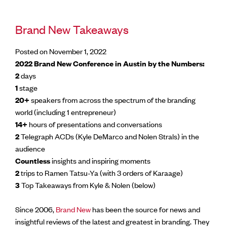
Brand New Takeaways
Posted on November 1, 2022
2022 Brand New Conference in Austin by the Numbers:
2
days
1
stage
20+
speakers from across the spectrum of the branding
world (including 1 entrepreneur)
14+
hours of presentations and conversations
2
Telegraph ACDs (Kyle DeMarco and Nolen Strals) in the
audience
Countless
insights and inspiring moments
2
trips to Ramen Tatsu-Ya (with 3 orders of Karaage)
3
Top Takeaways from Kyle & Nolen (below)
Since 2006,
Brand New
has been the source for news and
insightful reviews of the latest and greatest in branding. They