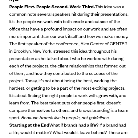
People First. People Second. Work Third.
This idea was a
common note several speakers hit during their presentations.
It’s the people we work with both inside and outside of the
office that have a profound impact on our work and are often
more important than our work itself and how we make money.
The first speaker of the conference, Alex Center of CENTER
in Brooklyn, New York, stressed this idea throughout his
presentation as he talked about who he worked with during
each of the projects, the client relationships that formed out
of them, and how they contributed to the success of the
project. Today, it’s not about being the best, working the
hardest, or getting to be a part of the most exciting projects.
It’s about finding the right people to work with, grow with, and
learn from. The best talent puts other people first, doesn’t
compare themselves to others, and knows branding is a team
sport.
Because brands live in people, not guidelines.
Starting at the End
What if brands had a life? If a brand had
a life, would it matter? What would it leave behind? These are