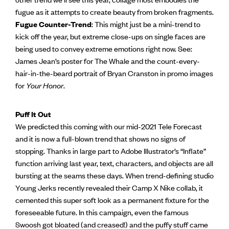
fugue as it attempts to create beauty from broken fragments.
Fugue Counter-Trend
: This might just be a mini-trend to
kick off the year, but extreme close-ups on single faces are
being used to convey extreme emotions right now. See:
James Jean’s poster for The Whale and the count-every-
hair-in-the-beard portrait of Bryan Cranston in promo images
for
Your Honor
.
Puff It Out
We predicted this coming with our mid-2021 Tele Forecast
and it is now a full-blown trend that shows no signs of
stopping. Thanks in large part to Adobe Illustrator’s “Inflate”
function arriving last year, text, characters, and objects are all
bursting at the seams these days. When trend-defining studio
Young Jerks recently revealed their Camp X Nike collab, it
cemented this super soft look as a permanent fixture for the
foreseeable future. In this campaign, even the famous
Swoosh got bloated (and creased!) and the puffy stuff came