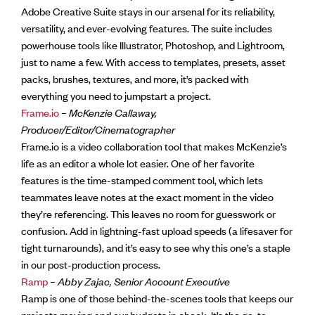
Adobe Creative Suite stays in our arsenal for its reliability,
versatility, and ever-evolving features. The suite includes
powerhouse tools like Illustrator, Photoshop, and Lightroom,
just to name a few. With access to templates, presets, asset
packs, brushes, textures, and more, it’s packed with
everything you need to jumpstart a project.
Frame.io
–
McKenzie Callaway,
Producer/Editor/Cinematographer
Frame.io is a video collaboration tool that makes McKenzie’s
life as an editor a whole lot easier. One of her favorite
features is the time-stamped comment tool, which lets
teammates leave notes at the exact moment in the video
they’re referencing. This leaves no room for guesswork or
confusion. Add in lightning-fast upload speeds (a lifesaver for
tight turnarounds), and it’s easy to see why this one’s a staple
in our post-production process.
Ramp
–
Abby Zajac, Senior Account Executive
Ramp is one of those behind-the-scenes tools that keeps our
projects moving and our budgets in check. It’s the go-to