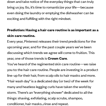
down and take notice of the everyday things that can truly
bring us joy. So, it’s time to romanticize your life—because
even doing the laundry or emptying the dishwasher can be
exciting and fulfilling with the right mindset.
Prediction: Having a hair care routine is as important as a
skin care routine.
Every year, Pinterest releases their trend predictions for the
upcoming year, and for the past couple years we’ve been
discussing which trends we agree will come to fruition. This
year, one of those trends is
Crown Care
.
You’ve heard of the regimented skin care routine—we raise
you to: the hair care routine. People are investing in a product
line-up for their hair, from scalp oils to hair masks and more.
“Hair wash day” is a dedicated day (or two) of the week for
many and heatless legging curls have taken the world by
storm. There’s an “everything shower” dedicated to all the
things: shaving, exfoliating, scalp scrubs, shampoo,
conditioner, hair masks…rinse and repeat.