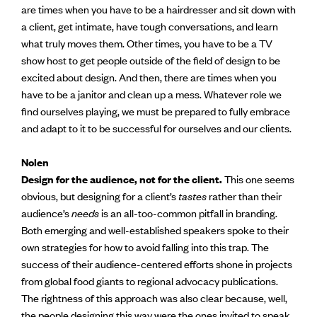
are times when you have to be a hairdresser and sit down with
a client, get intimate, have tough conversations, and learn
what truly moves them. Other times, you have to be a TV
show host to get people outside of the field of design to be
excited about design. And then, there are times when you
have to be a janitor and clean up a mess. Whatever role we
find ourselves playing, we must be prepared to fully embrace
and adapt to it to be successful for ourselves and our clients.
Nolen
Design for the audience, not for the client.
This one seems
obvious, but designing for a client’s
tastes
rather than their
audience’s
needs
is an all-too-common pitfall in branding.
Both emerging and well-established speakers spoke to their
own strategies for how to avoid falling into this trap. The
success of their audience-centered efforts shone in projects
from global food giants to regional advocacy publications.
The rightness of this approach was also clear because, well,
the people designing this way were the ones invited to speak