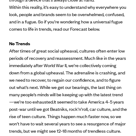
Within this reality, it’s easy to understand why everywhere you
look, people and brands seem to be overwhelmed, confused,
and in a fugue. So if you’re wondering how a universal fugue
comes to life in trends, read our Forecast below.
No Trends
After times of great social upheaval, cultures often enter low
periods of recovery and reassessment. Much like in the years
immediately after World War II, we’re collectively coming
down from a global upheaval. The adrenaline is crashing, and
we need to recover, to regain our confidence, and to figure
out what’s next. While we get our bearings, the last thing on
many people’s minds will be keeping up with the latest trend
—we’re too exhausted.It seemed to take America 4-5 years
post-war until we got Beatniks, rock’n’roll, car culture, and the
rise of teen culture. Things happen much faster now, so we
won’t have to wait several years to see a resurgence of major
trends, but we might see 12–18 months of trendless culture.