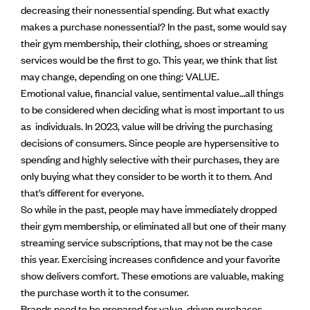
decreasing their nonessential spending. But what exactly
makes a purchase nonessential? In the past, some would say
their gym membership, their clothing, shoes or streaming
services would be the first to go. This year, we think that list
may change, depending on one thing: VALUE.
Emotional value, financial value, sentimental value…all things
to be considered when deciding what is most important to us
as individuals. In 2023, value will be driving the purchasing
decisions of consumers. Since people are hypersensitive to
spending and highly selective with their purchases, they are
only buying what they consider to be worth it to them. And
that’s different for everyone.
So while in the past, people may have immediately dropped
their gym membership, or eliminated all but one of their many
streaming service subscriptions, that may not be the case
this year. Exercising increases confidence and your favorite
show delivers comfort. These emotions are valuable, making
the purchase worth it to the consumer.
Brands need to be prepared for value-driven purchases.