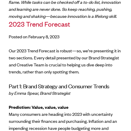
flame. While tasks can be checked off a to-do list, innovation
and learning are never done. So keep reaching, pushing,
moving and shaking—because innovation is a lifelong skill.
2023 Trend Forecast
Posted on February 8, 2023
Our 2023 Trend Forecast is robust—so, we’re presenting it in
two sections. Every detail presented by our Brand Strategist
and Creative Team is crucial to helping us dive deep into
trends, rather than only spotting them.
Part 1: Brand Strategy and Consumer Trends
by Emma Spear, Brand Strategist
Prediction: Value, value, value
Many consumers are heading into 2023 with uncertainty
surrounding their finances and purchasing. Inflation and an
impending recession have people budgeting more and