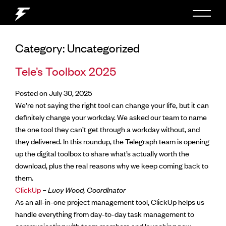
Category:
Uncategorized
Tele’s Toolbox 2025
Posted on July 30, 2025
We’re not saying the right tool can change your life, but it can
definitely change your workday. We asked our team to name
the one tool they can’t get through a workday without, and
they delivered. In this roundup, the Telegraph team is opening
up the digital toolbox to share what’s actually worth the
download, plus the real reasons why we keep coming back to
them.
ClickUp
– Lucy Wood, Coordinator
As an all-in-one project management tool, ClickUp helps us
handle everything from day-to-day task management to
communicating with team members and launching new