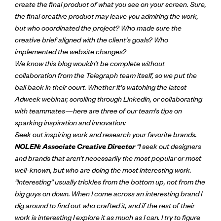
create the final product of what you see on your screen. Sure,
the final creative product may leave you admiring the work,
but who coordinated the project? Who made sure the
creative brief aligned with the client’s goals? Who
implemented the website changes?
We know this blog wouldn’t be complete without
collaboration from the Telegraph team itself, so we put the
ball back in their court. Whether it’s watching the latest
Adweek webinar, scrolling through LinkedIn, or collaborating
with teammates—here are three of our team’s tips on
sparking inspiration and innovation:
Seek out inspiring work and research your favorite brands.
NOLEN: Associate Creative Director
“
I seek out designers
and brands that aren’t necessarily the most popular or most
well-known, but who are doing the most interesting work.
“Interesting” usually trickles from the bottom up, not from the
big guys on down. When I come across an interesting brand I
dig around to find out who crafted it, and if the rest of their
work is interesting I explore it as much as I can. I try to figure