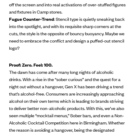
off the screen and into real activations of over-stuffed figures
and fixtures in Camp stores.
Fugue Counter-Trend
: Stencil type is quietly sneaking back
into the spotlight, and with its requisite sharp corners at the
cuts, the style is the opposite of bouncy buoyancy. Maybe we
need to embrace the conflict and design a puffed-out stencil
logo?
Proof: Zero. Feel: 100.
The dawn has come after many long nights of alcoholic
drinks. With a rise in the “sober curious” and the quest for a
night out without a hangover, Gen X has been driving a trend
that’s alcohol-free. Consumers are increasingly approaching
alcohol on their own terms which is leading to brands striving
to deliver better non-alcoholic products. With this, we’ve also
seen multiple “mocktail menus,” Sober bars, and even a Non-
Alcoholic Cocktail Competition here in Birmingham. Whether
the reason is avoiding a hangover, being the designated