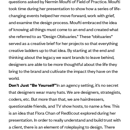
questions asked by Nermin Moufti of Field of Practice. Moufti
took time during her presentation to show how a series of life-
changing events helped her move forward, work with grief,
and examine the design process. Moufti embraced the idea
of knowing all things must come to an end and created what
she referred to as “Design Obituaries.” These “obituaries”
served as a creative brief for her projects so that everything
creative ladders up to that idea. By starting at the end and
thinking about the legacy we want brands to leave behind,
designers are able to be more thoughtful about the life they
bring to the brand and cultivate the impact they have on the
world.
Don’t Just “Be Yourself”
In an agency setting, it’s no secret
that designers wear many hats. We are designers, strategists,
coders, etc. But more than that, we are hairdressers,
questionable friends, and TV show hosts, to name a few. This
is an idea that Flora Chan of RedScout explored during her
presentation. In order to really understand and build trust with
a client, there is an element of roleplaying to design. There