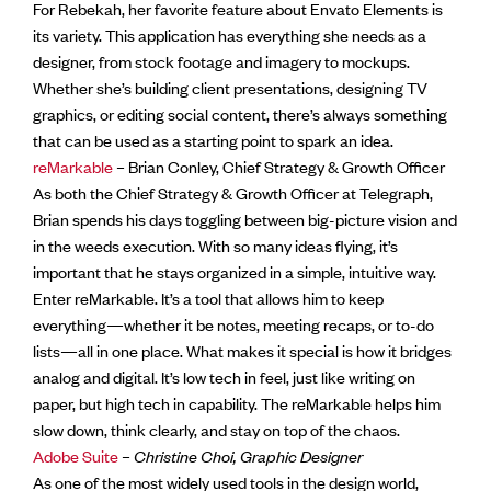
For Rebekah, her favorite feature about Envato Elements is
its variety. This application has everything she needs as a
designer, from stock footage and imagery to mockups.
Whether she’s building client presentations, designing TV
graphics, or editing social content, there’s always something
that can be used as a starting point to spark an idea.
reMarkable
– Brian Conley, Chief Strategy & Growth Officer
As both the Chief Strategy & Growth Officer at Telegraph,
Brian spends his days toggling between big-picture vision and
in the weeds execution. With so many ideas flying, it’s
important that he stays organized in a simple, intuitive way.
Enter reMarkable. It’s a tool that allows him to keep
everything—whether it be notes, meeting recaps, or to-do
lists—all in one place. What makes it special is how it bridges
analog and digital. It’s low tech in feel, just like writing on
paper, but high tech in capability. The reMarkable helps him
slow down, think clearly, and stay on top of the chaos.
Adobe Suite
–
Christine Choi, Graphic Designer
As one of the most widely used tools in the design world,