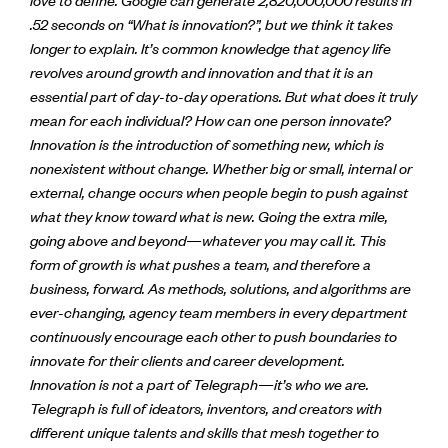
.52 seconds on “What is innovation?”, but we think it takes
longer to explain. It’s common knowledge that agency life
revolves around growth and innovation and that it is an
essential part of day-to-day operations. But what does it truly
mean for each individual? How can one person innovate?
Innovation is the introduction of something new, which is
nonexistent without change. Whether big or small, internal or
external, change occurs when people begin to push against
what they know toward what is new. Going the extra mile,
going above and beyond—whatever you may call it. This
form of growth is what pushes a team, and therefore a
business, forward. As methods, solutions, and algorithms are
ever-changing, agency team members in every department
continuously encourage each other to push boundaries to
innovate for their clients and career development.
Innovation is not a part of Telegraph—it’s who we are.
Telegraph is full of ideators, inventors, and creators with
different unique talents and skills that mesh together to