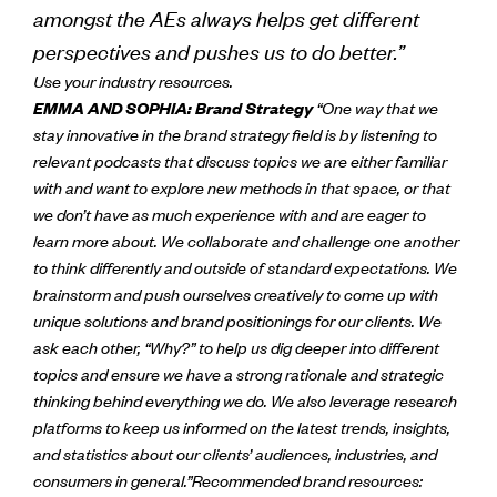
amongst the AEs always helps get different
perspectives and pushes us to do better.”
Use your industry resources.
EMMA AND SOPHIA: Brand Strategy
“One way that we
stay innovative in the brand strategy field is by listening to
relevant podcasts that discuss topics we are either familiar
with and want to explore new methods in that space, or that
we don’t have as much experience with and are eager to
learn more about.
We collaborate and challenge one another
to think differently and outside of standard expectations. We
brainstorm and push ourselves creatively to come up with
unique solutions and brand positionings for our clients. We
ask each other, “Why?” to help us dig deeper into different
topics and ensure we have a strong rationale and strategic
thinking behind everything we do.
We also leverage research
platforms to keep us informed on the latest trends, insights,
and statistics about our clients’ audiences, industries, and
consumers in general.”
Recommended brand resources: