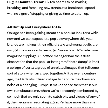
Fugue Counter-Trend
: TikTok seems to be making,
breaking, and forsaking new trends at a breakneck speed
with no signs of stopping or giving us time to catch up.
All Cut Up and Everywhere to Go
Collage has been gaining steam as a popular look for a while
now and we can expect it to pop up everywhere this year.
Brands are making it their official style and young adults are
using it in a way akin to teenaged “vision boards” made from
magazine clippings. Our office manager had the astute
observation that the popular Instagram “photo dump” is itself
a collage of sorts: a group of unrelated images that tell some
sort of story when arranged together.A little over a century
ago, the Dadaists utilized collage to capture the chaos and
noise of a changing Europe. It makes sense then that in our
own tumultuous time, where we’re constantly bombarded by
so much that we only seem to catch bits and pieces of any of
it, the medium is resonating again. Perhaps more than any
other trend we’ll see this year, collage most embodies the