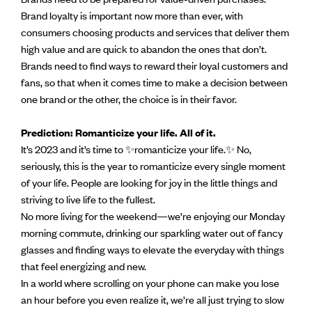
Brand loyalty is important now more than ever, with
consumers choosing products and services that deliver them
high value and are quick to abandon the ones that don’t.
Brands need to find ways to reward their loyal customers and
fans, so that when it comes time to make a decision between
one brand or the other, the choice is in their favor.
Prediction: Romanticize your life. All of it.
It’s 2023 and it’s time to ✨romanticize your life.✨ No,
seriously, this is the year to romanticize every single moment
of your life. People are looking for joy in the little things and
striving to live life to the fullest.
No more living for the weekend—we’re enjoying our Monday
morning commute, drinking our sparkling water out of fancy
glasses and finding ways to elevate the everyday with things
that feel energizing and new.
In a world where scrolling on your phone can make you lose
an hour before you even realize it, we’re all just trying to slow