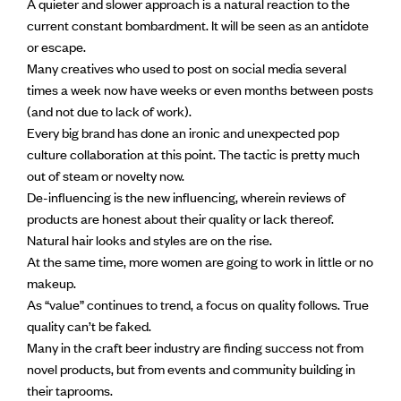
A quieter and slower approach is a natural reaction to the
current constant bombardment. It will be seen as an antidote
or escape.
Many creatives who used to post on social media several
times a week now have weeks or even months between posts
(and not due to lack of work).
Every big brand has done an ironic and unexpected pop
culture collaboration at this point. The tactic is pretty much
out of steam or novelty now.
De-influencing is the new influencing, wherein reviews of
products are honest about their quality or lack thereof.
Natural hair looks and styles are on the rise.
At the same time, more women are going to work in little or no
makeup.
As “value” continues to trend, a focus on quality follows. True
quality can’t be faked.
Many in the craft beer industry are finding success not from
novel products, but from events and community building in
their taprooms.