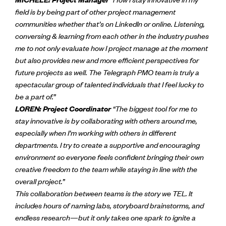
field is by being part of other project management
communities whether that’s on LinkedIn or online. Listening,
conversing & learning from each other in the industry pushes
me to not only evaluate how I project manage at the moment
but also provides new and more efficient perspectives for
future projects as well. The Telegraph PMO team is truly a
spectacular group of talented individuals that I feel lucky to
be a part of.”
LOREN: Project Coordinator
“The biggest tool for me to
stay innovative is by collaborating with others around me,
especially when I’m working with others in different
departments. I try to create a supportive and encouraging
environment so everyone feels confident bringing their own
creative freedom to the team while staying in line with the
overall project.”
This collaboration between teams is the story we TEL. It
includes hours of naming labs, storyboard brainstorms, and
endless research—but it only takes one spark to ignite a