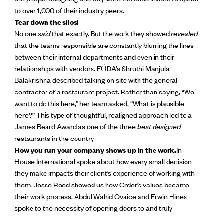
to over 1,000 of their industry peers.
Tear down the silos!
No one
said
that exactly. But the work they showed
revealed
that the teams responsible are constantly blurring the lines
between their internal departments and even in their
relationships with vendors. FӦDA’s Shruthi Manjula
Balakrishna described talking on site with the general
contractor of a restaurant project. Rather than saying, “We
want to do this here,” her team asked, “What is plausible
here?” This type of thoughtful, realigned approach led to a
James Beard Award as one of the three
best designed
restaurants in the country
How you run your company shows up in the work.
In-
House International spoke about how every small decision
they make impacts their client’s experience of working with
them. Jesse Reed showed us how Order’s values became
their work process. Abdul Wahid Ovaice and Erwin Hines
spoke to the necessity of opening doors to and truly