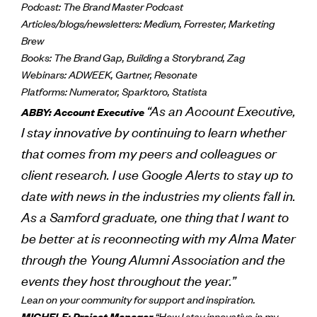
Podcast: The Brand Master Podcast
Articles/blogs/newsletters: Medium, Forrester, Marketing
Brew
Books: The Brand Gap, Building a Storybrand, Zag
Webinars: ADWEEK, Gartner, Resonate
Platforms: Numerator, Sparktoro, Statista
“As an Account Executive,
ABBY: Account Executive
I stay innovative by continuing to learn whether
that comes from my peers and colleagues or
client research. I use Google Alerts to stay up to
date with news in the industries my clients fall in.
As a Samford graduate, one thing that I want to
be better at is reconnecting with my Alma Mater
through the Young Alumni Association and the
events they host throughout the year.”
Lean on your community for support and inspiration.
MICHELE: Project Manager
“How I stay innovative in my