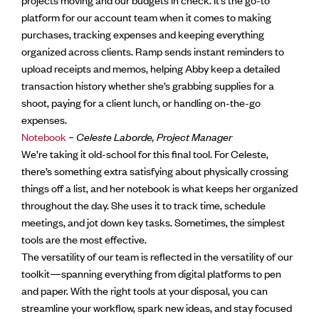
platform for our account team when it comes to making
purchases, tracking expenses and keeping everything
organized across clients. Ramp sends instant reminders to
upload receipts and memos, helping Abby keep a detailed
transaction history whether she’s grabbing supplies for a
shoot, paying for a client lunch, or handling on-the-go
expenses.
Notebook
–
Celeste Laborde, Project Manager
We’re taking it old-school for this final tool. For Celeste,
there’s something extra satisfying about physically crossing
things off a list, and her notebook is what keeps her organized
throughout the day. She uses it to track time, schedule
meetings, and jot down key tasks. Sometimes, the simplest
tools are the most effective.
The versatility of our team is reflected in the versatility of our
toolkit—spanning everything from digital platforms to pen
and paper. With the right tools at your disposal, you can
streamline your workflow, spark new ideas, and stay focused