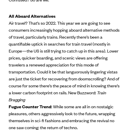
All Aboard Alternatives
Air travel? That’s so 2022. This year we are going to see
consumers increasingly hopping aboard alternative methods
of travel, particularly trains. Recently there’s been a
quantifiable uptick in searches for train travel (mostly in
Europe—the US is still trying to catch up in this area). Lower
prices, quicker boarding, and scenic views are offering
travelers a renewed appreciation for this mode of
transportation. Could it be that languorously lingering vistas
are just the ticket for recovering from doomscrolling? And of
course for some there’s the peace of mind in knowing there’s
a lower carbon footprint on rails. New Buzzword:
Train
Bragging
Fugue Counter Trend
: While some are all in on nostalgic
pleasures, others aggressively look to the future, wrapping
themselves in sci-fi fashions and embracing the revival no
one saw coming: the return of techno.