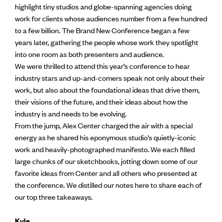
highlight tiny studios and globe-spanning agencies doing
work for clients whose audiences number from a few hundred
to a few billion. The Brand New Conference began a few
years later, gathering the people whose work they spotlight
into one room as both presenters and audience.
We were thrilled to attend this year’s conference to hear
industry stars and up-and-comers speak not only about their
work, but also about the foundational ideas that drive them,
their visions of the future, and their ideas about how the
industry is and needs to be evolving.
From the jump, Alex Center charged the air with a special
energy as he shared his eponymous studio’s quietly-iconic
work and heavily-photographed manifesto. We each filled
large chunks of our sketchbooks, jotting down some of our
favorite ideas from Center and all others who presented at
the conference. We distilled our notes here to share each of
our top three takeaways.
Kyle