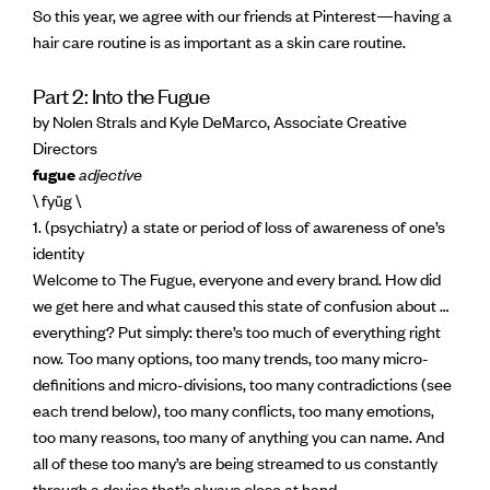
So this year, we agree with our friends at Pinterest—having a
hair care routine is as important as a skin care routine.
Part 2: Into the Fugue
by Nolen Strals and Kyle DeMarco, Associate Creative
Directors
fugue
adjective
\ fyüg \
1. (psychiatry) a state or period of loss of awareness of one’s
identity
Welcome to The Fugue, everyone and every brand. How did
we get here and what caused this state of confusion about …
everything? Put simply: there’s too much of everything right
now. Too many options, too many trends, too many micro-
definitions and micro-divisions, too many contradictions (see
each trend below), too many conflicts, too many emotions,
too many reasons, too many of anything you can name. And
all of these too many’s are being streamed to us constantly
through a device that’s always close at hand.