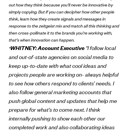
out how they think because you’ll never be innovative by
simply copying. But if you can decipher how other people
think, learn how they create signals and messages in
response to the zeitgeist mix and match all this thinking and
then cross-pollinate it to the brands you’re working with,
that’s when innovation can happen.
“I follow local
WHITNEY: Account Executive
“
and out-of-state agencies on social media to
keep up-to-date with what cool ideas and
projects people are working on- always helpful
to see how others respond to clients’ needs. I
also follow general marketing accounts that
push global content and updates that help me
prepare for what’s to come next. I think
internally pushing to show each other our
completed work and also collaborating ideas