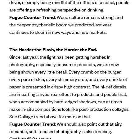
driver, or simply being mindful of the effects of alcohol, people
are offering a refreshing perspective on drinking.
Fugue Counter Trend
: Weed culture remains strong, and
the deeper psychedelic boom we predicted last year
continues to bloom in new ways and new markets.
The Harder the Flash, the Harder the Fad.
Since last year, the light has been getting harsher. In
photography, especially consumer products, we are now
being shown every little detail. Every crumb on the burger,
every pore of skin, every shimmery drop, and every crinkle of
paper is presented in crispy high contrast. The hi-def details
are imparting a hyperreal effect to products and people that,
when accompanied by hard-edged shadows, can at times
make in-situ compositions look like post-production collages.
See Collage trend above for more on that.
Fugue Counter Trend
: We should also point out that airy,
romantic, soft-focused photography is also trending.
Confused? So are we.