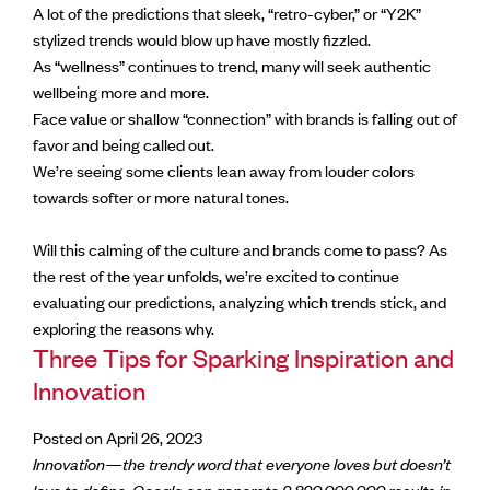
A lot of the predictions that sleek, “retro-cyber,” or “Y2K”
stylized trends would blow up have mostly fizzled.
As “wellness” continues to trend, many will seek authentic
wellbeing more and more.
Face value or shallow “connection” with brands is falling out of
favor and being called out.
We’re seeing some clients lean away from louder colors
towards softer or more natural tones.
Will this calming of the culture and brands come to pass? As
the rest of the year unfolds, we’re excited to continue
evaluating our predictions, analyzing which trends stick, and
exploring the reasons why.
Three Tips for Sparking Inspiration and
Innovation
Posted on April 26, 2023
Innovation—the trendy word that everyone loves but doesn’t
love to define. Google can generate
2,820,000,000 results in