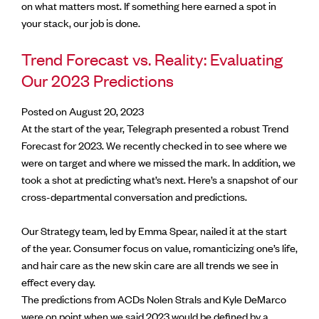
on what matters most. If something here earned a spot in
your stack, our job is done.
Trend Forecast vs. Reality: Evaluating
Our 2023 Predictions
Posted on August 20, 2023
At the start of the year, Telegraph presented a robust Trend
Forecast for 2023. We recently checked in to see where we
were on target and where we missed the mark. In addition, we
took a shot at predicting what’s next. Here’s a snapshot of our
cross-departmental conversation and predictions.
Our Strategy team, led by Emma Spear, nailed it at the start
of the year. Consumer focus on value, romanticizing one’s life,
and hair care as the new skin care are all trends we see in
effect every day.
The predictions from ACDs Nolen Strals and Kyle DeMarco
were on point when we said 2023 would be defined by a