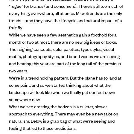
“fugue” for brands (and consumers). There’s still too much of
everything, everywhere, all at once. Microtrends are the only
trends—and they have the lifecycle and cultural impact of a
fruit fly.
While we have seen a few aesthetics gain a foothold for a
month or two at most, there are no new big ideas or looks.
The reigning concepts, color palettes, type styles, visual
motifs, photography styles, and brand voices we are seeing
and hearing this year are part of the long tail of the previous
two years.
We’re in a trend holding pattern. But the plane has to land at
some point, and so we started thinking about what the
landscape will look like when we finally put our feet down
somewhere new.
What we see cresting the horizon is a quieter, slower
approach to everything. There may even be a new take on
naturalism. Below is a grab bag of what we’re seeing and
feeling that led to these predictions: