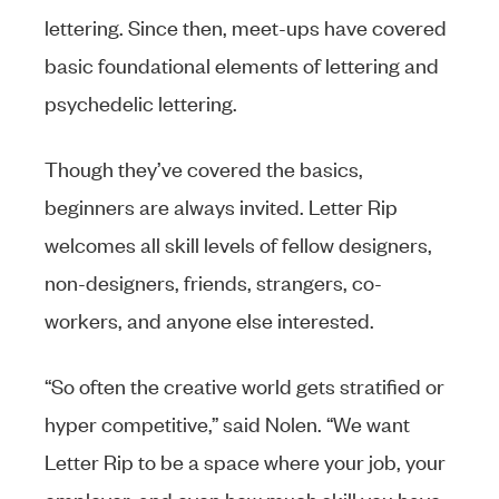
lettering. Since then, meet-ups have covered
basic foundational elements of lettering and
psychedelic lettering.
Though they’ve covered the basics,
beginners are always invited. Letter Rip
welcomes all skill levels of fellow designers,
non-designers, friends, strangers, co-
workers, and anyone else interested.
“So often the creative world gets stratified or
hyper competitive,” said Nolen. “We want
Letter Rip to be a space where your job, your
employer, and even how much skill you have