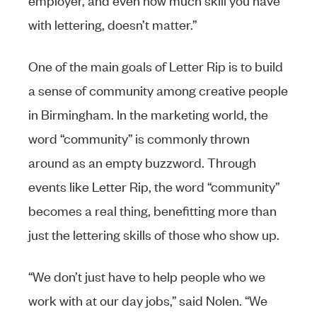
with lettering, doesn’t matter.”
One of the main goals of Letter Rip is to build
a sense of community among creative people
in Birmingham. In the marketing world, the
word “community” is commonly thrown
around as an empty buzzword. Through
events like Letter Rip, the word “community”
becomes a real thing, benefitting more than
just the lettering skills of those who show up.
“We don’t just have to help people who we
work with at our day jobs,” said Nolen. “We