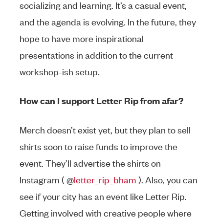
socializing and learning. It’s a casual event,
and the agenda is evolving. In the future, they
hope to have more inspirational
presentations in addition to the current
workshop-ish setup.
How can I support Letter Rip from afar?
Merch doesn’t exist yet, but they plan to sell
shirts soon to raise funds to improve the
event. They’ll advertise the shirts on
Instagram ( @
letter_rip_bham
). Also, you can
see if your city has an event like Letter Rip.
Getting involved with creative people where