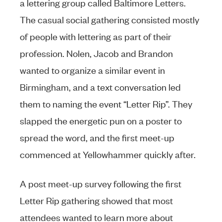
a lettering group called Baltimore Letters.
The casual social gathering consisted mostly
of people with lettering as part of their
profession. Nolen, Jacob and Brandon
wanted to organize a similar event in
Birmingham, and a text conversation led
them to naming the event “Letter Rip”. They
slapped the energetic pun on a poster to
spread the word, and the first meet-up
commenced at Yellowhammer quickly after.
A post meet-up survey following the first
Letter Rip gathering showed that most
attendees wanted to learn more about