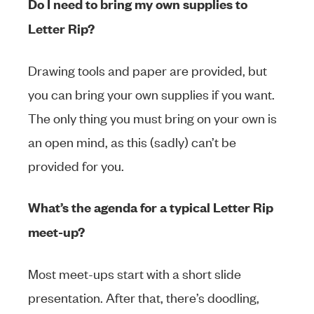
Do I need to bring my own supplies to
Letter Rip?
Drawing tools and paper are provided, but
you can bring your own supplies if you want.
The only thing you must bring on your own is
an open mind, as this (sadly) can’t be
provided for you.
What’s the agenda for a typical Letter Rip
meet-up?
Most meet-ups start with a short slide
presentation. After that, there’s doodling,