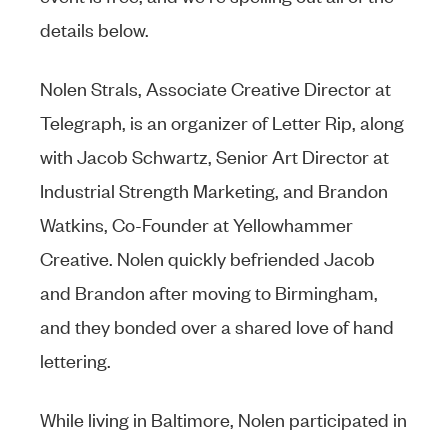
details below.
Nolen Strals, Associate Creative Director at
Telegraph, is an organizer of Letter Rip, along
with Jacob Schwartz, Senior Art Director at
Industrial Strength Marketing, and Brandon
Watkins, Co-Founder at Yellowhammer
Creative. Nolen quickly befriended Jacob
and Brandon after moving to Birmingham,
and they bonded over a shared love of hand
lettering.
While living in Baltimore, Nolen participated in