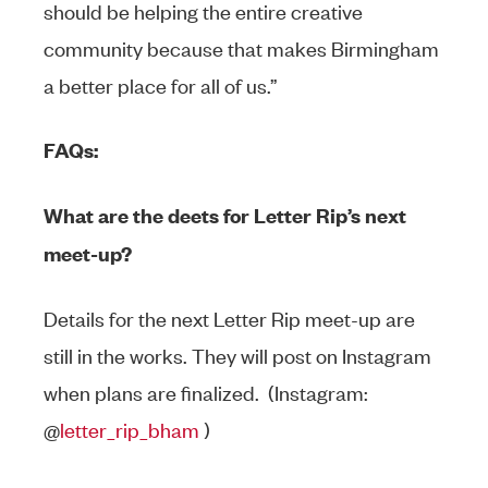
should be helping the entire creative
community because that makes Birmingham
a better place for all of us.”
FAQs:
What are the deets for Letter Rip’s next
meet-up?
Details for the next Letter Rip meet-up are
still in the works. They will post on Instagram
when plans are finalized. (Instagram:
@
letter_rip_bham
)