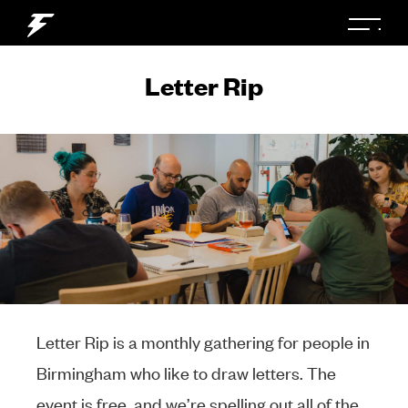
Letter Rip
Letter Rip is a monthly gathering for people in
Birmingham who like to draw letters. The
event is free, and we’re spelling out all of the