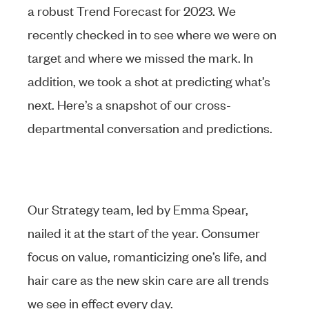
a robust Trend Forecast for 2023. We
recently checked in to see where we were on
target and where we missed the mark. In
addition, we took a shot at predicting what’s
next. Here’s a snapshot of our cross-
departmental conversation and predictions.
Our Strategy team, led by Emma Spear,
nailed it at the start of the year. Consumer
focus on value, romanticizing one’s life, and
hair care as the new skin care are all trends
we see in effect every day.