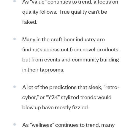
As “value” continues to trend, a focus on
quality follows. True quality can’t be
faked.
Many in the craft beer industry are
finding success not from novel products,
but from events and community building
in their taprooms.
A lot of the predictions that sleek, “retro-
cyber,” or “Y2K” stylized trends would
blow up have mostly fizzled.
As “wellness” continues to trend, many