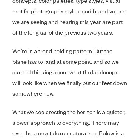
concepts, color palettes, type styles, visual
motifs, photography styles, and brand voices
we are seeing and hearing this year are part
of the long tail of the previous two years.
We’re in a trend holding pattern. But the
plane has to land at some point, and so we
started thinking about what the landscape
will look like when we finally put our feet down
somewhere new.
What we see cresting the horizon is a quieter,
slower approach to everything. There may
even be a new take on naturalism. Below is a