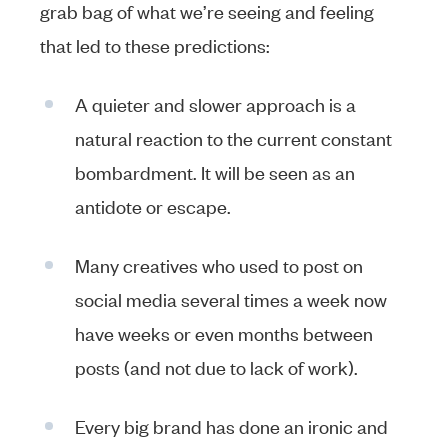
grab bag of what we’re seeing and feeling
that led to these predictions:
A quieter and slower approach is a
natural reaction to the current constant
bombardment. It will be seen as an
antidote or escape.
Many creatives who used to post on
social media several times a week now
have weeks or even months between
posts (and not due to lack of work).
Every big brand has done an ironic and