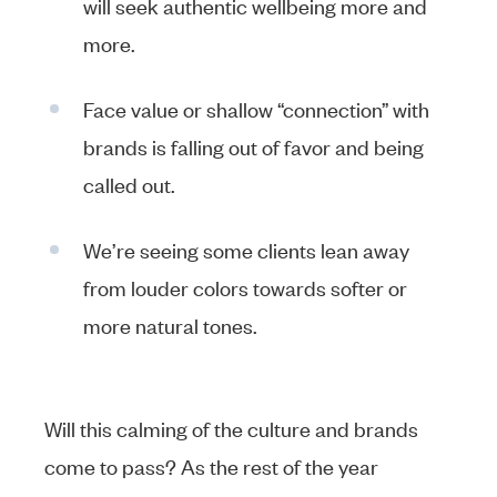
will seek authentic wellbeing more and
more.
Face value or shallow “connection” with
brands is falling out of favor and being
called out.
We’re seeing some clients lean away
from louder colors towards softer or
more natural tones.
Will this calming of the culture and brands
come to pass? As the rest of the year