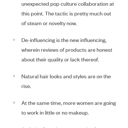
unexpected pop culture collaboration at
this point. The tactic is pretty much out
of steam or novelty now.
De-influencing is the new influencing,
wherein reviews of products are honest
about their quality or lack thereof.
Natural hair looks and styles are on the
rise.
At the same time, more women are going
to work in little or no makeup.