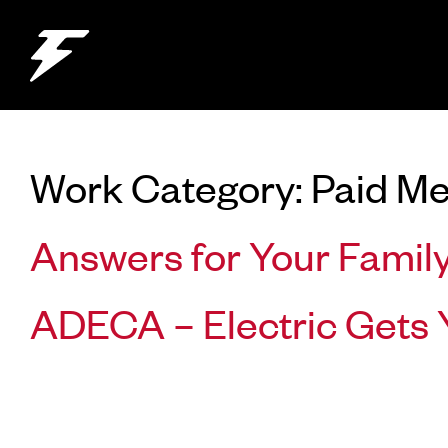
Work Category:
Paid Me
Answers for Your Famil
ADECA – Electric Gets 