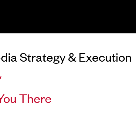
dia Strategy & Execution
y
You There