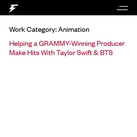
Work Category:
Animation
Helping a GRAMMY-Winning Producer
Make Hits With Taylor Swift & BTS