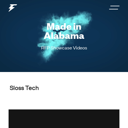
Made in
Alabama
RFP Showcase Videos
Sloss Tech