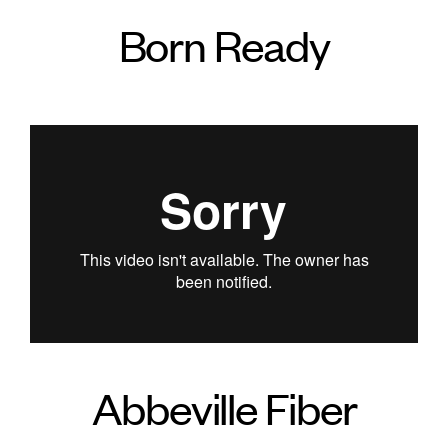
Born Ready
Abbeville Fiber