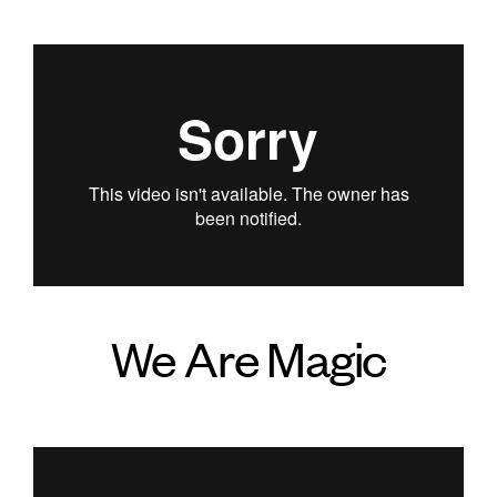
We Are Magic