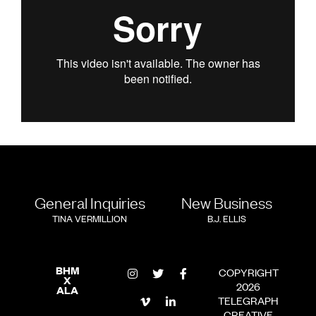
General Inquiries
New Business
TINA VERMILLION
B.J. ELLIS
BHM
COPYRIGHT
X
2026
ALA
TELEGRAPH
CREATIVE