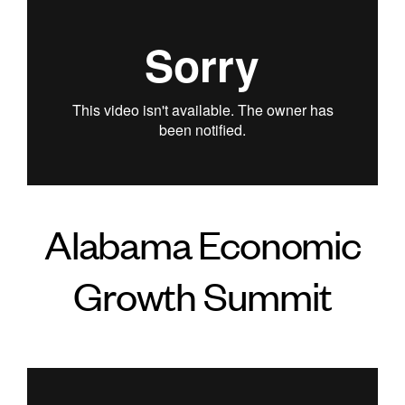
Alabama Economic
Growth Summit