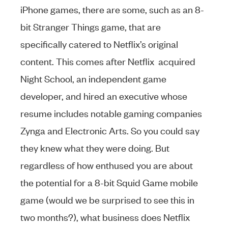
iPhone games, there are some, such as an 8-
bit Stranger Things game, that are
specifically catered to Netflix’s original
content. This comes after Netflix acquired
Night School, an independent game
developer, and hired an executive whose
resume includes notable gaming companies
Zynga and Electronic Arts. So you could say
they knew what they were doing. But
regardless of how enthused you are about
the potential for a 8-bit Squid Game mobile
game (would we be surprised to see this in
two months?), what business does Netflix