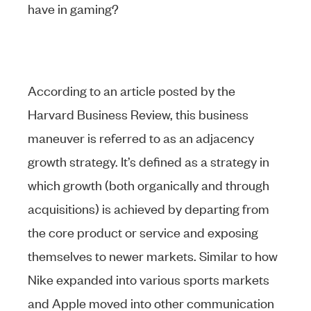
have in gaming?
According to an article posted by the
Harvard Business Review, this business
maneuver is referred to as an adjacency
growth strategy. It’s defined as a strategy in
which growth (both organically and through
acquisitions) is achieved by departing from
the core product or service and exposing
themselves to newer markets. Similar to how
Nike expanded into various sports markets
and Apple moved into other communication