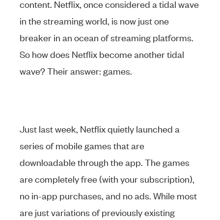
content. Netflix, once considered a tidal wave
in the streaming world, is now just one
breaker in an ocean of streaming platforms.
So how does Netflix become another tidal
wave? Their answer: games.
Just last week, Netflix quietly launched a
series of mobile games that are
downloadable through the app. The games
are completely free (with your subscription),
no in-app purchases, and no ads. While most
are just variations of previously existing