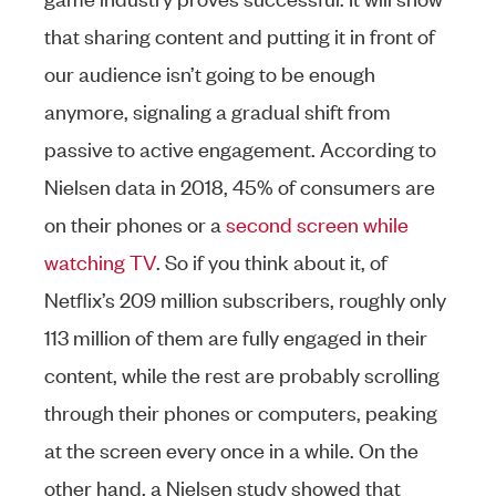
that sharing content and putting it in front of
our audience isn’t going to be enough
anymore, signaling a gradual shift from
passive to active engagement. According to
Nielsen data in 2018, 45% of consumers are
on their phones or a
second screen while
watching TV
. So if you think about it, of
Netflix’s 209 million subscribers, roughly only
113 million of them are fully engaged in their
content, while the rest are probably scrolling
through their phones or computers, peaking
at the screen every once in a while. On the
other hand, a Nielsen study showed that