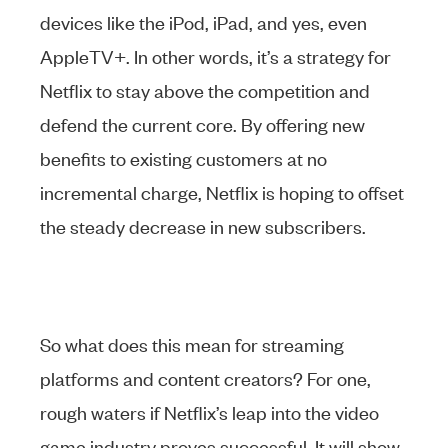
devices like the iPod, iPad, and yes, even
AppleTV+. In other words, it’s a strategy for
Netflix to stay above the competition and
defend the current core. By offering new
benefits to existing customers at no
incremental charge, Netflix is hoping to offset
the steady decrease in new subscribers.
So what does this mean for streaming
platforms and content creators? For one,
rough waters if Netflix’s leap into the video
game industry proves successful. It will show