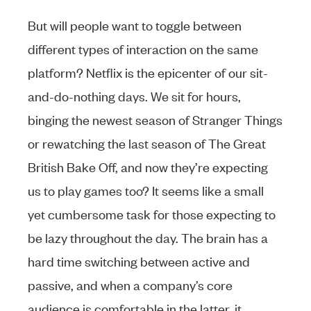
But will people want to toggle between
different types of interaction on the same
platform? Netflix is the epicenter of our sit-
and-do-nothing days. We sit for hours,
binging the newest season of Stranger Things
or rewatching the last season of The Great
British Bake Off, and now they’re expecting
us to play games too? It seems like a small
yet cumbersome task for those expecting to
be lazy throughout the day. The brain has a
hard time switching between active and
passive, and when a company’s core
audience is comfortable in the latter, it