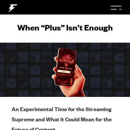
When “Plus” Isn’t Enough
An Experimental Time for the Streaming
Supreme and What it Could Mean for the
Future of Content