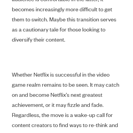
becomes increasingly more difficult to get
them to switch. Maybe this transition serves
as a cautionary tale for those looking to
diversify their content.
Whether Netflix is successful in the video
game realm remains to be seen. It may catch
on and become Netflix’s next greatest
achievement, or it may fizzle and fade.
Regardless, the move is a wake-up call for
content creators to find ways to re-think and