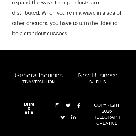
expand the ways their products are
distributed. When you’re in a wave in a sea of
other creators, you have to turn the tides to
be a standout success.
General Inquiries
New Business
TINA VERMILLION
B.J. ELLIS
BHM
COPYRIGHT
X
2026
ALA
TELEGRAPH
CREATIVE