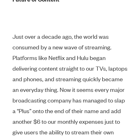
Just over a decade ago, the world was
consumed by a new wave of streaming.
Platforms like Netflix and Hulu began
delivering content straight to our TVs, laptops
and phones, and streaming quickly became
an everyday thing. Now it seems every major
broadcasting company has managed to slap
a “Plus” onto the end of their name and add
another $6 to our monthly expenses just to
give users the ability to stream their own