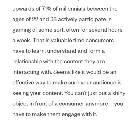
upwards of 71% of millennials between the
ages of 22 and 38 actively participate in
gaming of some sort, often for several hours
a week. That is valuable time consumers
have to learn, understand and form a
relationship with the content they are
interacting with. Seems like it would be an
effective way to make sure your audience is
seeing your content. You can’t just put a shiny
object in front of a consumer anymore—you
have to make them engage with it.