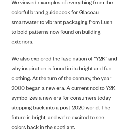
We viewed examples of everything from the
colorful brand guidebook for Glaceau
smartwater to vibrant packaging from Lush
to bold patterns now found on building
exteriors.
We also explored the fascination of “Y2K” and
why inspiration is found in its bright and fun
clothing. At the turn of the century, the year
2000 began a new era. A current nod to Y2K
symbolizes a new era for consumers today
stepping back into a post-2020 world. The
future is bright, and we’re excited to see
colors back in the spotlight.