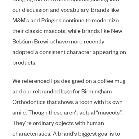
our discussion and vocabulary. Brands like
M&M’s and Pringles continue to modernize
their classic mascots, while brands like New
Belgium Brewing have more recently
adopted a consistent character appearing on
products.
We referenced lips designed on a coffee mug
and our rebranded logo for Birmingham
Orthodontics that shows a tooth with its own
smile. Though these aren’t actual “mascots”,
They’re ordinary objects with human
characteristics. A brand’s biggest goal is to