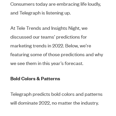
Consumers today are embracing life loudly,
and Telegraph is listening up.
At Tele Trends and Insights Night, we
discussed our teams’ predictions for
marketing trends in 2022. Below, we’re
featuring some of those predictions and why
we see them in this year’s forecast.
Bold Colors & Patterns
Telegraph predicts bold colors and patterns
will dominate 2022, no matter the industry.