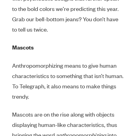
to the bold colors we’re predicting this year.
Grab our bell-bottom jeans? You don’t have
to tell us twice.
Mascots
Anthropomorphizing means to give human
characteristics to something that isn’t human.
To Telegraph, it also means to make things
trendy.
Mascots are on the rise along with objects
displaying human-like characteristics, thus
bringing the word
anthropomorphizing
into