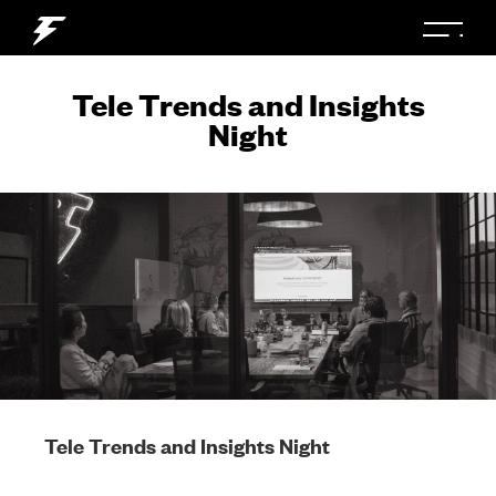
Tele Trends and Insights
Night
Tele Trends and Insights Night