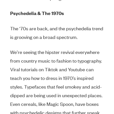
Psychedelia & The 1970s
The ‘70s are back, and the psychedelia trend
is grooving on a broad spectrum.
We’re seeing the hipster revival everywhere
from country music to fashion to typography.
Viral tutorials on Tiktok and Youtube can
teach you how to dress in 1970’s inspired
styles. Typefaces that feel smokey and acid-
dipped are being used in unexpected places.
Even cereals, like Magic Spoon, have boxes
with psychedelic designs that further speak