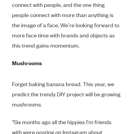
connect with people, and the one thing
people connect with more than anything is
the image of a face. We’re looking forward to
more face time with brands and objects as
this trend gains momentum.
Mushrooms
Forget baking banana bread. This year, we
predict the trendy DIY project will be growing
mushrooms.
“Six months ago all the hippies I’m friends
with were posting on Instagram about