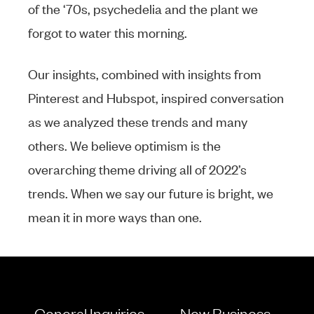
of the ‘70s, psychedelia and the plant we
forgot to water this morning.
Our insights, combined with insights from
Pinterest and Hubspot, inspired conversation
as we analyzed these trends and many
others. We believe optimism is the
overarching theme driving all of 2022’s
trends. When we say our future is bright, we
mean it in more ways than one.
General Inquiries
New Business