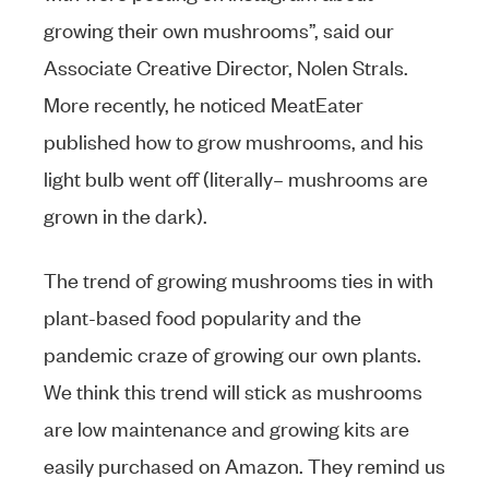
growing their own mushrooms”, said our
Associate Creative Director, Nolen Strals.
More recently, he noticed MeatEater
published how to grow mushrooms, and his
light bulb went off (literally– mushrooms are
grown in the dark).
The trend of growing mushrooms ties in with
plant-based food popularity and the
pandemic craze of growing our own plants.
We think this trend will stick as mushrooms
are low maintenance and growing kits are
easily purchased on Amazon. They remind us