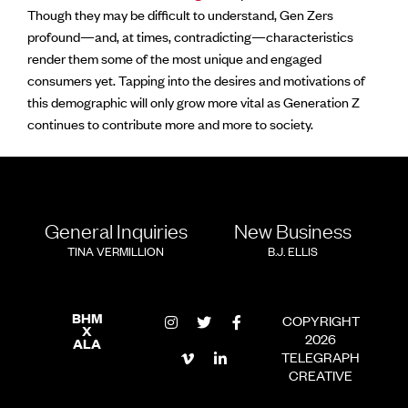
Though they may be difficult to understand, Gen Zers
profound—and, at times, contradicting—characteristics
render them some of the most unique and engaged
consumers yet. Tapping into the desires and motivations of
this demographic will only grow more vital as Generation Z
continues to contribute more and more to society.
General Inquiries
New Business
TINA VERMILLION
B.J. ELLIS
BHM
COPYRIGHT
X
2026
ALA
TELEGRAPH
CREATIVE