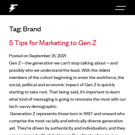
Tag:
Brand
5 Tips for Marketing to Gen Z
Posted on September 21, 2021
Gen Z—the generation we can’t stop talking about—and
possibly who we understand the least. With the oldest
members of the cohort beginning to enter the workforce, the
social, political and economic impact of Gen Z is quickly
starting to take root. That being said, it’s important to learn
what kind of messaging is going to resonate the most with our
tech-savvy demographic.
Generation Z represents those born in 1997 and onward who
comprise the most racially and ethnically diverse generation
yet. They’re driven by authenticity and individualism, and they
are concerned with global issues like climate change, gun