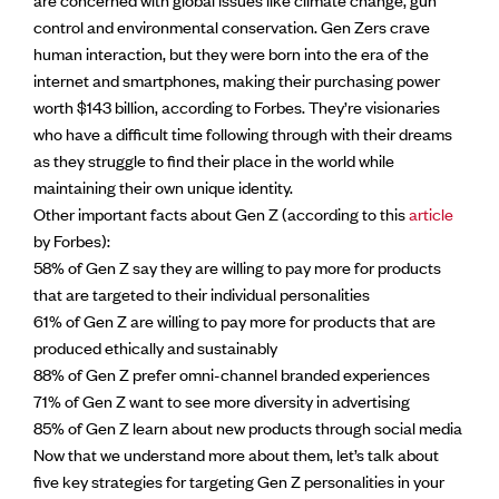
control and environmental conservation. Gen Zers crave
human interaction, but they were born into the era of the
internet and smartphones, making their purchasing power
worth $143 billion, according to Forbes. They’re visionaries
who have a difficult time following through with their dreams
as they struggle to find their place in the world while
maintaining their own unique identity.
Other important facts about Gen Z (according to this
article
by Forbes):
58% of Gen Z say they are willing to pay more for products
that are targeted to their individual personalities
61% of Gen Z are willing to pay more for products that are
produced ethically and sustainably
88% of Gen Z prefer omni-channel branded experiences
71% of Gen Z want to see more diversity in advertising
85% of Gen Z learn about new products through social media
Now that we understand more about them, let’s talk about
five key strategies for targeting Gen Z personalities in your