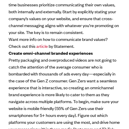
time businesses prioritize communicating their own values,
both internally and externally. Start by explicitly stating your
company’s values on your website, and ensure that cross-
channel messaging aligns with whatever you’re promoting on
your site. The key is to remain consistent.
Want more info on how to communicate brand values?
Check out this
article
by Statement.
Create omni-channel branded experiences
Pretty packaging and overproduced videos are not going to
catch the attention of the average consumer who is
bombarded with thousands of ads every day—especially in
the case of the Gen Z consumer. Gen Zers want a seamless
experience that is interactive, so creating an omnichannel
brand experience is more likely to cater to them as they
navigate across multiple platforms. To begin, make sure your
website is mobile friendly (55% of Gen Zers use their
smartphones for 5+ hours every day). Figure out which
platforms your customers are using the most, and drive home
your messaging within those media (Instagram and TikTok