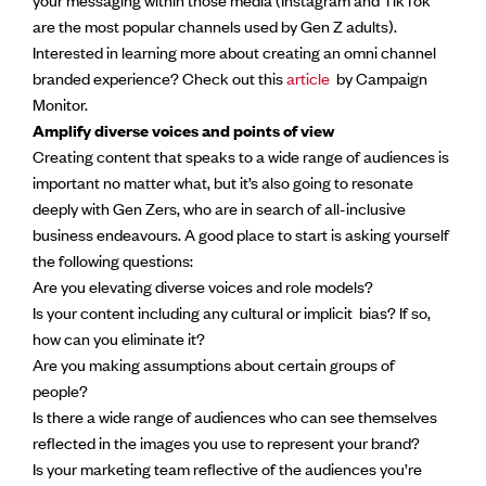
are the most popular channels used by Gen Z adults).
Interested in learning more about creating an omni channel
branded experience? Check out this
article
by Campaign
Monitor.
Amplify diverse voices and points of view
Creating content that speaks to a wide range of audiences is
important no matter what, but it’s also going to resonate
deeply with Gen Zers, who are in search of all-inclusive
business endeavours. A good place to start is asking yourself
the following questions:
Are you elevating diverse voices and role models?
Is your content including any cultural or implicit bias? If so,
how can you eliminate it?
Are you making assumptions about certain groups of
people?
Is there a wide range of audiences who can see themselves
reflected in the images you use to represent your brand?
Is your marketing team reflective of the audiences you’re