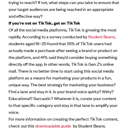
trying to reach? If not, what steps can you take to ensure that
your target audiences are being reached in an appropriate
and effective way?
If you’re not on TikTok, get on TikTok
Of all the social media platforms, TikTok is growing the most
rapidly. According to a survey conducted by
Student Beans
,
students aged 16–25 found that 55% of TikTok users had
actually made a purchase after seeing a brand or product on
the platform, and 41% said they’d consider buying something
directly off the app. In other words, TikTok is Gen Z’s online
mall. There is no better time to start using this social media
platform as a means for marketing your products in a fun,
unique way. The best strategy for marketing your business?
Find a lane and stay in it. Is your brand voice quirky? Witty?
Educational? Sarcastic? Whatever it is, curate your content
to that specific category and stay in that lane to amplify your
voice.
For more information on creating the perfect TikTok content,
check out this
downloadable guide
by Student Beans.