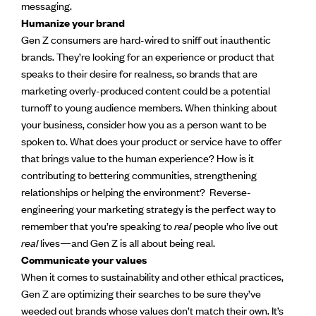
messaging.
Humanize your brand
Gen Z consumers are hard-wired to sniff out inauthentic
brands. They’re looking for an experience or product that
speaks to their desire for realness, so brands that are
marketing overly-produced content could be a potential
turnoff to young audience members. When thinking about
your business, consider how you as a person want to be
spoken to. What does your product or service have to offer
that brings value to the human experience? How is it
contributing to bettering communities, strengthening
relationships or helping the environment? Reverse-
engineering your marketing strategy is the perfect way to
remember that you’re speaking to
real
people who live out
real
lives—and Gen Z is all about being real.
Communicate your values
When it comes to sustainability and other ethical practices,
Gen Z are optimizing their searches to be sure they’ve
weeded out brands whose values don’t match their own. It’s