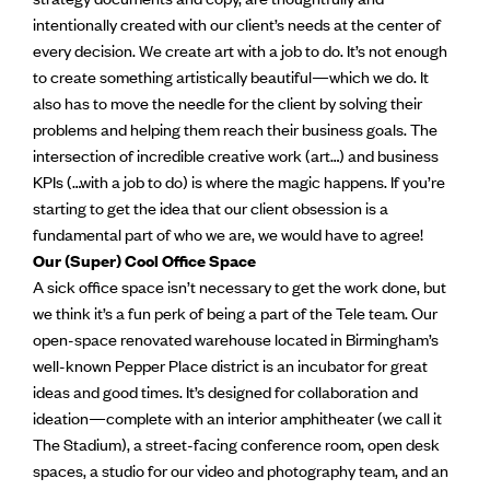
intentionally created with our client’s needs at the center of
every decision. We create art with a job to do. It’s not enough
to create something artistically beautiful—which we do. It
also has to move the needle for the client by solving their
problems and helping them reach their business goals. The
intersection of incredible creative work (art…) and business
KPIs (…with a job to do) is where the magic happens. If you’re
starting to get the idea that our client obsession is a
fundamental part of who we are, we would have to agree!
Our (Super) Cool Office Space
A sick office space isn’t necessary to get the work done, but
we think it’s a fun perk of being a part of the Tele team. Our
open-space renovated warehouse located in Birmingham’s
well-known Pepper Place district is an incubator for great
ideas and good times. It’s designed for collaboration and
ideation—complete with an interior amphitheater (we call it
The Stadium), a street-facing conference room, open desk
spaces, a studio for our video and photography team, and an