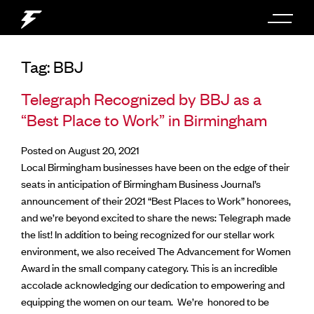
Tag:
BBJ
Telegraph Recognized by BBJ as a
“Best Place to Work” in Birmingham
Posted on August 20, 2021
Local Birmingham businesses have been on the edge of their
seats in anticipation of Birmingham Business Journal’s
announcement of their 2021 “Best Places to Work” honorees,
and we’re beyond excited to share the news: Telegraph made
the list!
In addition to being recognized for our stellar work
environment, we also received The Advancement for Women
Award in the small company category. This is an incredible
accolade acknowledging our dedication to empowering and
equipping the women on our team.
We’re honored to be