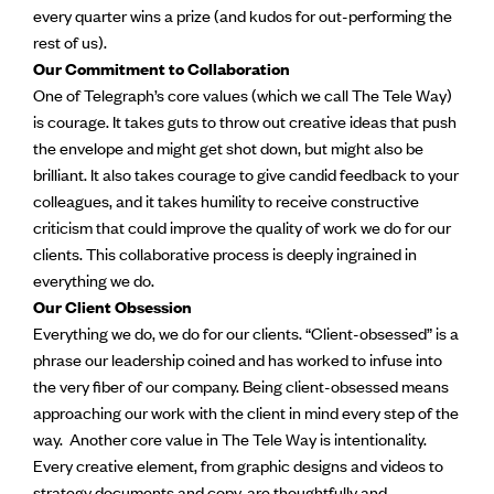
every quarter wins a prize (and kudos for out-performing the
rest of us).
Our Commitment to Collaboration
One of Telegraph’s core values (which we call The Tele Way)
is courage. It takes guts to throw out creative ideas that push
the envelope and might get shot down, but might also be
brilliant. It also takes courage to give candid feedback to your
colleagues, and it takes humility to receive constructive
criticism that could improve the quality of work we do for our
clients. This collaborative process is deeply ingrained in
everything we do.
Our Client Obsession
Everything we do, we do for our clients. “Client-obsessed” is a
phrase our leadership coined and has worked to infuse into
the very fiber of our company. Being client-obsessed means
approaching our work with the client in mind every step of the
way. Another core value in The Tele Way is intentionality.
Every creative element, from graphic designs and videos to
strategy documents and copy, are thoughtfully and