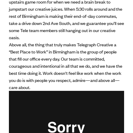
upstairs game room for when we need a brain break to
jumpstart our creative juices. When 5:30 rolls around and the
rest of Birmingham is making their end-of-day commutes,
take a drive down 2nd Ave South, and we guarantee you’ll see
some Tele team members still hanging out in our creative
oasis.
Above all, the thing that truly makes Telegraph Creative a
“Best Place to Work” in Birmingham is the group of people
that fill our office every day. Our team is committed,
courageous and intentional in all that we do, and we have the
best time doing it. Work doesn’t feel like work when the work
you do is with people you respect, admire—and above all—
care about.