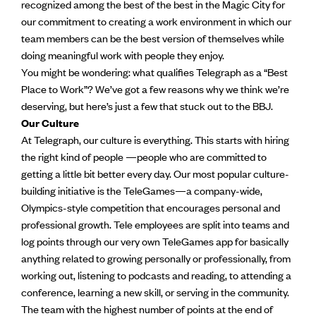
recognized among the best of the best in the Magic City for
our commitment to creating a work environment in which our
team members can be the best version of themselves while
doing meaningful work with people they enjoy.
You might be wondering: what qualifies Telegraph as a “Best
Place to Work”? We’ve got a few reasons why we think we’re
deserving, but here’s just a few that stuck out to the BBJ.
Our Culture
At Telegraph, our culture is everything. This starts with hiring
the right kind of people —people who are committed to
getting a little bit better every day. Our most popular culture-
building initiative is the TeleGames—a company-wide,
Olympics-style competition that encourages personal and
professional growth. Tele employees are split into teams and
log points through our very own TeleGames app for basically
anything related to growing personally or professionally, from
working out, listening to podcasts and reading, to attending a
conference, learning a new skill, or serving in the community.
The team with the highest number of points at the end of