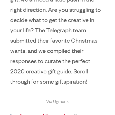
right direction. Are you struggling to
decide what to get the creative in
your life? The Telegraph team
submitted their favorite Christmas
wants, and we compiled their
responses to curate the perfect
2020 creative gift guide. Scroll
through for some giftspiration!
Via Ugmonk