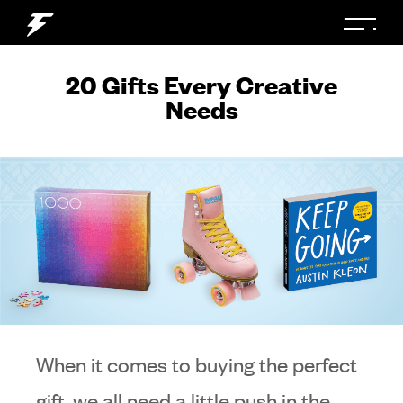
20 Gifts Every Creative
Needs
When it comes to buying the perfect
gift, we all need a little push in the