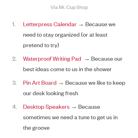
Via Mr. Cup Shop
Letterpress Calendar
→ Because we
need to stay organized (or at least
pretend to try)
Waterproof Writing Pad
→ Because our
best ideas come to us in the shower
Pin Art Board
→ Because we like to keep
our desk looking fresh
Desktop Speakers
→ Because
sometimes we need a tune to get us in
the groove