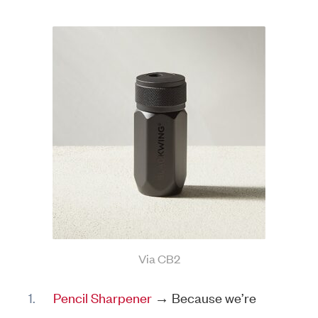
Via CB2
Pencil Sharpener
→ Because we’re