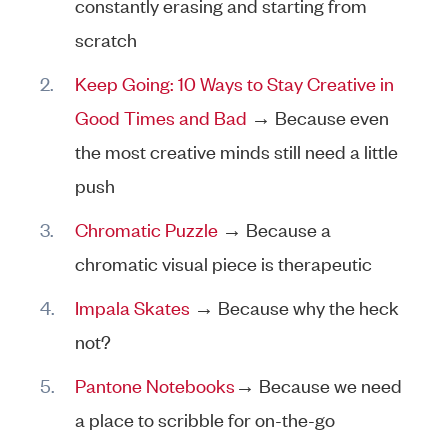
constantly erasing and starting from
scratch
Keep Going: 10 Ways to Stay Creative in
Good Times and Bad
→ Because even
the most creative minds still need a little
push
Chromatic Puzzle
→ Because a
chromatic visual piece is therapeutic
Impala Skates
→ Because why the heck
not?
Pantone Notebooks
→ Because we need
a place to scribble for on-the-go