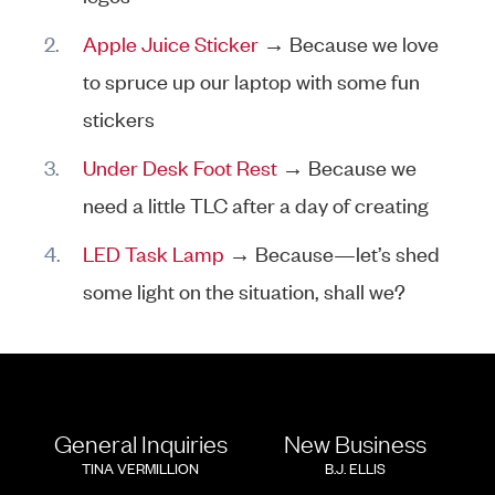
Apple Juice Sticker
→ Because we love
to spruce up our laptop with some fun
stickers
Under Desk Foot Rest
→ Because we
need a little TLC after a day of creating
LED Task Lamp
→ Because—let’s shed
some light on the situation, shall we?
General Inquiries
New Business
TINA VERMILLION
B.J. ELLIS