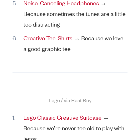
Noise-Canceling Headphones
→
Because sometimes the tunes are a little
too distracting
Creative Tee-Shirts
→ Because we love
a good graphic tee
Lego / via Best Buy
Lego Classic Creative Suitcase
→
Because we’re never too old to play with
legos