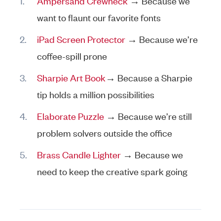
Ampersand Crewneck
→ Because we
want to flaunt our favorite fonts
iPad Screen Protector
→ Because we’re
coffee-spill prone
Sharpie Art Book
→ Because a Sharpie
tip holds a million possibilities
Elaborate Puzzle
→ Because we’re still
problem solvers outside the office
Brass Candle Lighter
→ Because we
need to keep the creative spark going