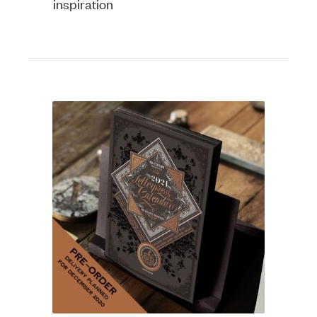
inspiration